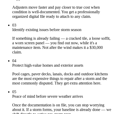
Adjusters move faster and pay closer to true cost when
condition is well-documented. You get a professionally
organized digital file ready to attach to any claim.
03
Identify existing issues before storm season
If something is already failing — a cracked tile, a loose soffit,
a worn screen panel — you find out now, while it's a
maintenance item. Not after the wind makes it a $30,000
claim.
04
Protect high-value homes and exterior assets
Pool cages, paver decks, lanais, docks and outdoor kitchens
are the most expensive things to repair after a storm and the
most commonly disputed. They get extra attention here.
05
Peace of mind before severe weather arrives
Once the documentation is on file, you can stop worrying
about it. If a storm forms, your baseline is already done — we