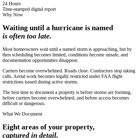
24 Hours
Time-stamped digital report
Why Now
Waiting until a hurricane is named
is often too late.
Most homeowners wait until a named storm is approaching, but by
then scheduling becomes limited, conditions become unsafe, and
documentation opportunities disappear.
Carriers become overwhelmed. Roads close. Contractors stop taking
calls. Aerial work becomes legally restricted under FAA flight
restrictions issued during active storms.
The best time to document a property is before storms are forming,
before carriers become overwhelmed, and before access becomes
difficult or dangerous.
What We Document
Eight areas of your property,
captured in detail.