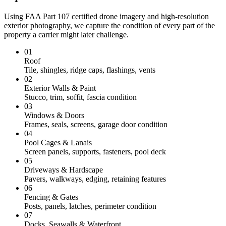
Using FAA Part 107 certified drone imagery and high-resolution
exterior photography, we capture the condition of every part of the
property a carrier might later challenge.
01
Roof
Tile, shingles, ridge caps, flashings, vents
02
Exterior Walls & Paint
Stucco, trim, soffit, fascia condition
03
Windows & Doors
Frames, seals, screens, garage door condition
04
Pool Cages & Lanais
Screen panels, supports, fasteners, pool deck
05
Driveways & Hardscape
Pavers, walkways, edging, retaining features
06
Fencing & Gates
Posts, panels, latches, perimeter condition
07
Docks, Seawalls & Waterfront