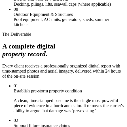
Decking, pilings, lifts, seawall caps (where applicable)
08
Outdoor Equipment & Structures
Pool equipment, AC units, generators, sheds, summer
kitchens
The Deliverable
A complete digital
property record.
Every client receives a professionally organized digital report with
time-stamped photos and aerial imagery, delivered within 24 hours
of the on-site session.
01
Establish pre-storm property condition
A clean, time-stamped baseline is the single most powerful
piece of evidence in a hurricane claim. It removes the carrier's
ability to argue that damage was 'pre-existing.'
02
Support future insurance claims