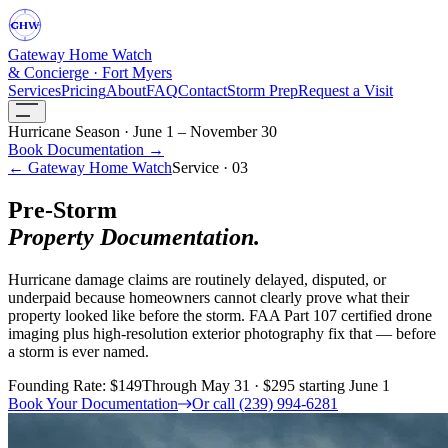
GHW
Gateway Home Watch
& Concierge · Fort Myers
Services
Pricing
About
FAQ
Contact
Storm Prep
Request a Visit
Hurricane Season · June 1 – November 30
Book Documentation →
← Gateway Home Watch
Service · 03
Pre-Storm
Property Documentation.
Hurricane damage claims are routinely delayed, disputed, or
underpaid because homeowners cannot clearly prove what their
property looked like before the storm. FAA Part 107 certified drone
imaging plus high-resolution exterior photography fix that — before
a storm is ever named.
Founding Rate: $149
Through May 31 · $295 starting June 1
Book Your Documentation
Or call (239) 994-6281