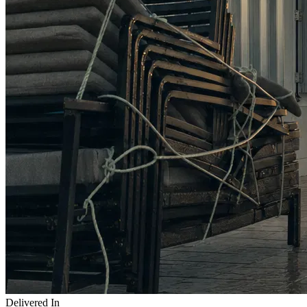
Delivered In