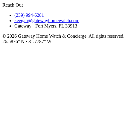
Reach Out
(239) 994-6281
keegan@gatewayhomewatch.com
Gateway · Fort Myers, FL 33913
©
2026
Gateway Home Watch & Concierge. All rights reserved.
26.5876° N · 81.7787° W