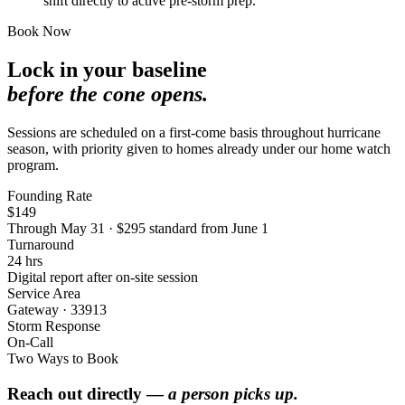
shift directly to active pre-storm prep.
Book Now
Lock in your baseline
before the cone opens.
Sessions are scheduled on a first-come basis throughout hurricane
season, with priority given to homes already under our home watch
program.
Founding Rate
$149
Through May 31 · $295 standard from June 1
Turnaround
24 hrs
Digital report after on-site session
Service Area
Gateway · 33913
Storm Response
On-Call
Two Ways to Book
Reach out directly —
a person picks up.