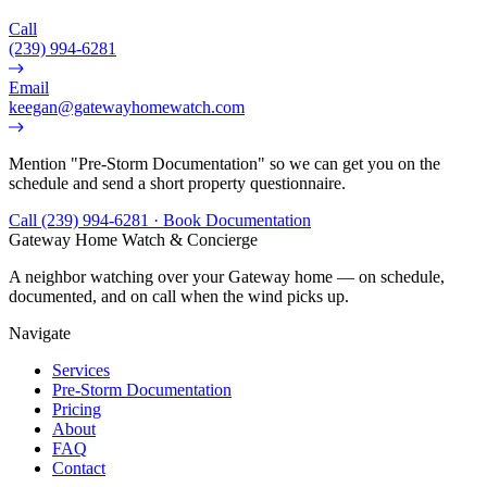
Call
(239) 994-6281
Email
keegan@gatewayhomewatch.com
Mention "Pre-Storm Documentation" so we can get you on the
schedule and send a short property questionnaire.
Call (239) 994-6281 · Book Documentation
Gateway Home Watch & Concierge
A neighbor watching over your Gateway home — on schedule,
documented, and on call when the wind picks up.
Navigate
Services
Pre-Storm Documentation
Pricing
About
FAQ
Contact